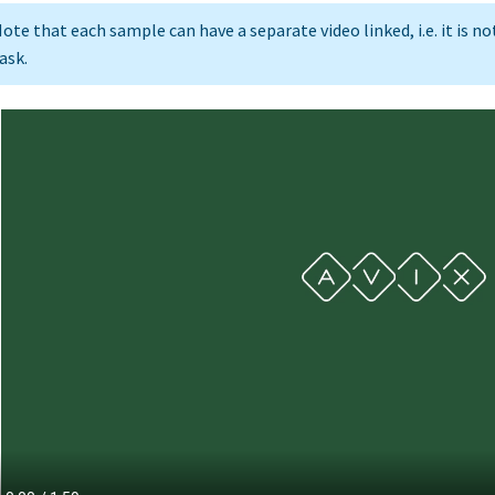
ote that each sample can have a separate video linked, i.e. it is n
ask.