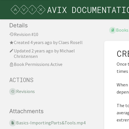
AVIX DOCUMENTATI
Details
Books
Revision #10
Created
4 years ago
by
Claes Rosell
Updated
2 years ago
by
Michael
CR
Christensen
Once t
Book Permissions Active
times 
ACTIONS
When c
Revisions
depend
The to
Attachments
averag
extrem
Basics-ImportingParts&Tools.mp4