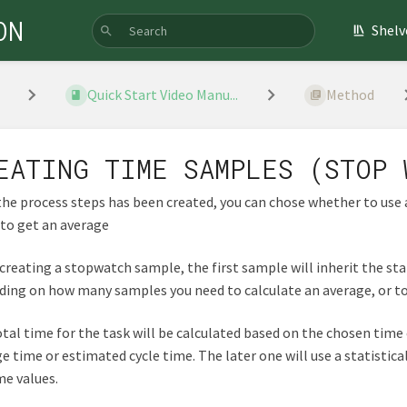
ON
Shelv
Quick Start Video Manu...
Method
EATING TIME SAMPLES (STOP 
he process steps has been created, you can chose whether to use
to get an average
reating a stopwatch sample, the first sample will inherit the st
ing on how many samples you need to calculate an average, or to
tal time for the task will be calculated based on the chosen time
e time or estimated cycle time. The later one will use a statistic
e values.