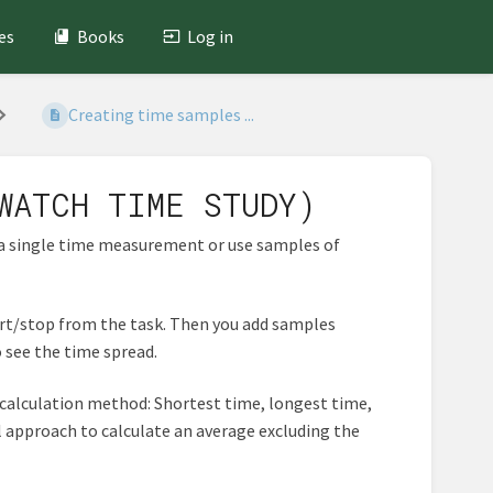
es
Books
Log in
Creating time samples ...
WATCH TIME STUDY)
 a single time measurement or use samples of
art/stop from the task. Then you add samples
 see the time spread.
 calculation method: Shortest time, longest time,
al approach to calculate an average excluding the