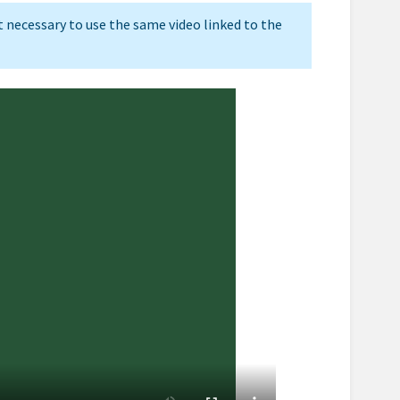
ot necessary to use the same video linked to the