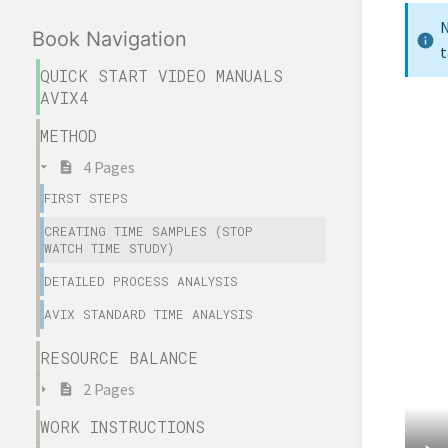
N
Book Navigation
t
QUICK START VIDEO MANUALS
AVIX4
METHOD
4 Pages
FIRST STEPS
CREATING TIME SAMPLES (STOP
WATCH TIME STUDY)
DETAILED PROCESS ANALYSIS
AVIX STANDARD TIME ANALYSIS
RESOURCE BALANCE
2 Pages
WORK INSTRUCTIONS