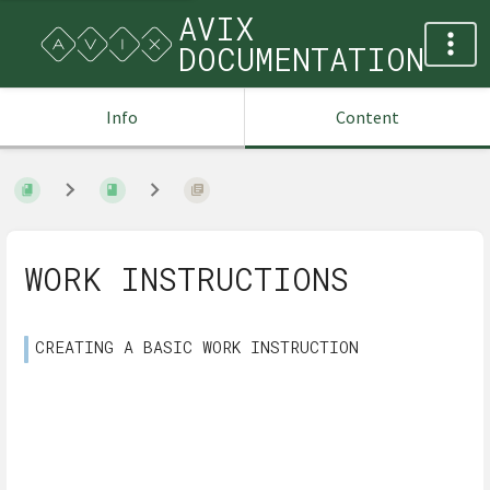
AVIX
DOCUMENTATION
Info
Content
WORK INSTRUCTIONS
CREATING A BASIC WORK INSTRUCTION