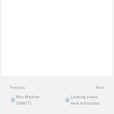
Previous
Next
Man-Machine
Creating a basic
(GANTT)
work instruction