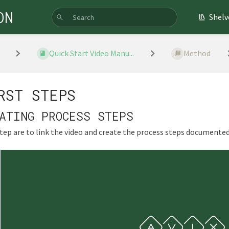
ON
Shelv
Quick Start Video Manu...
Method
RST STEPS
ATING PROCESS STEPS
step are to link the video and create the process steps documented 