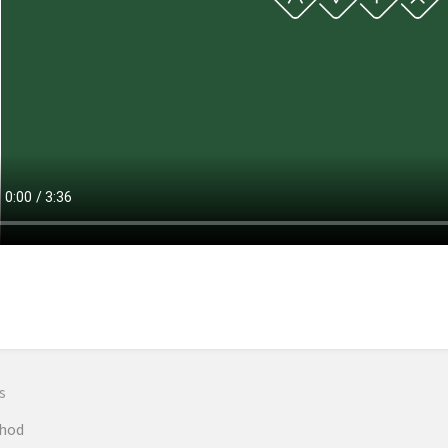
n
s
hod