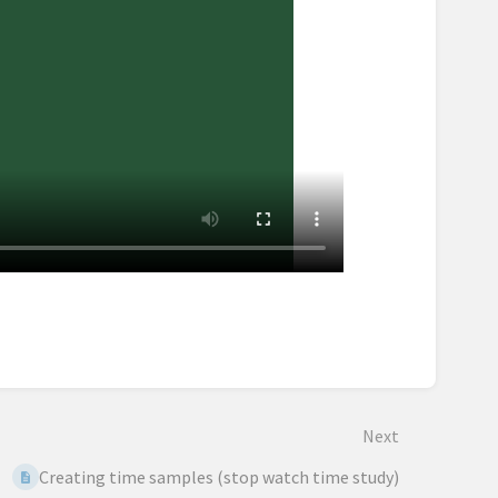
Next
Creating time samples (stop watch time study)