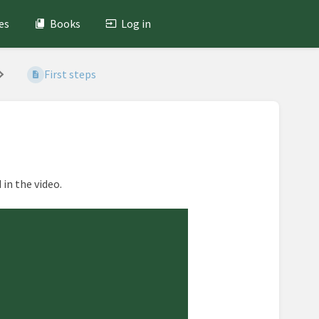
es
Books
Log in
First steps
in the video.