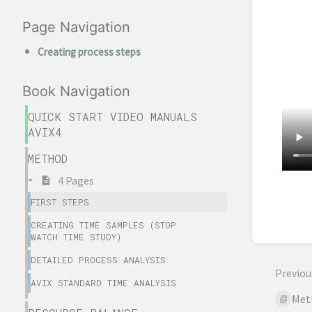
Page Navigation
Creating process steps
Book Navigation
QUICK START VIDEO MANUALS
AVIX4
METHOD
4 Pages
Enter
FIRST STEPS
sectio
CREATING TIME SAMPLES (STOP
select
WATCH TIME STUDY)
mode
DETAILED PROCESS ANALYSIS
Previou
AVIX STANDARD TIME ANALYSIS
Met