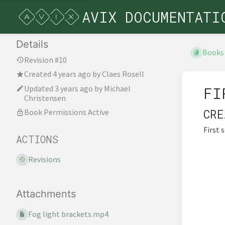
AVIX DOCUMENTATI
Details
Books
Revision #10
Created
4 years ago
by
Claes Rosell
Updated
3 years ago
by
Michael
FI
Christensen
CRE
Book Permissions Active
First 
ACTIONS
Revisions
Attachments
Fog light brackets.mp4