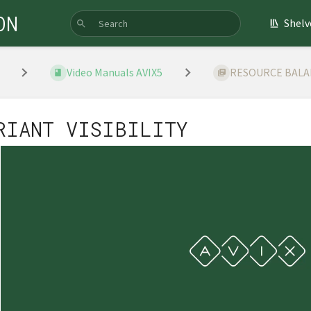
ON
Shelv
Video Manuals AVIX5
RESOURCE BAL
RIANT VISIBILITY