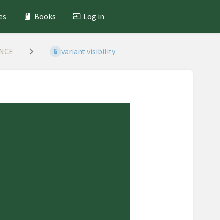
es
Books
Log in
ANCE
variant visibility