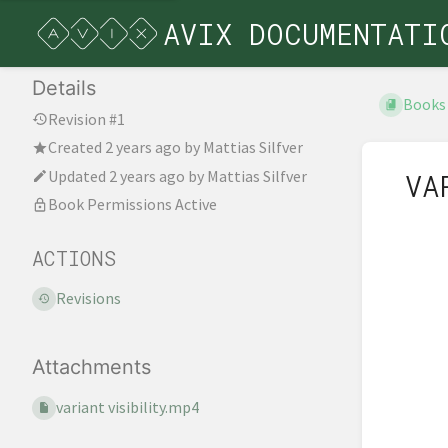
AVIX DOCUMENTATI
Details
Books
Revision #1
Created
2 years ago
by
Mattias Silfver
Updated
2 years ago
by
Mattias Silfver
VA
Book Permissions Active
ACTIONS
Revisions
Attachments
variant visibility.mp4