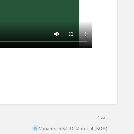
Next
Variants in Bill Of Material (BOM)