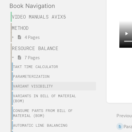
Book Navigation
VIDEO MANUALS AVIX5
METHOD
4 Pages
RESOURCE BALANCE
7 Pages
Enter
sectio
TAKT TIME CALCULATOR
select
PARAMETERIZATION
mode
VARIANT VISIBILITY
VARIANTS IN BILL OF MATERIAL
(BOM)
CONSUME PARTS FROM BILL OF
Previou
MATERIAL (BOM)
AUTOMATIC LINE BALANCING
Par