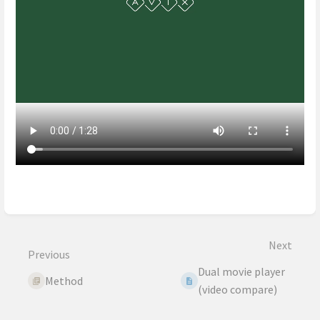
Enter
section
select
mode
Next
Previous
Dual movie player
Method
(video compare)