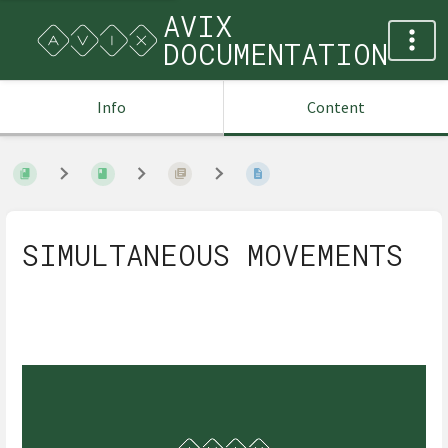
AVIX
DOCUMENTATION
Info
Content
SIMULTANEOUS MOVEMENTS