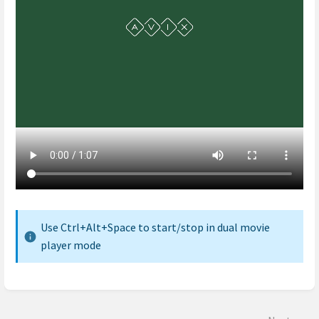
Use Ctrl+Alt+Space to start/stop in dual movie
player mode
Enter
section
select