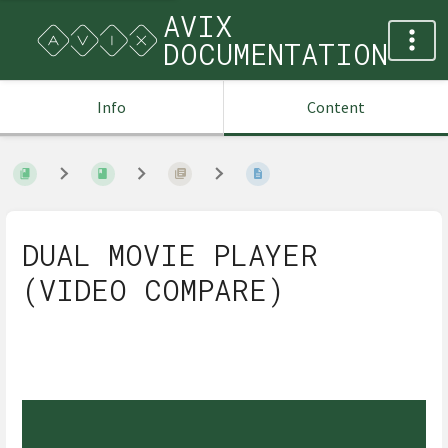
AVIX
DOCUMENTATION
Info
Content
DUAL MOVIE PLAYER
(VIDEO COMPARE)