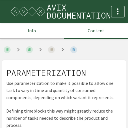
AVIX
DOCUMENTATION
Info
Content
PARAMETERIZATION
Use parameterization to make it possible to allow one
task to vary in time and quantity of consumed
components, depending on which variant it represents.
Defining timeblocks this way might greatly reduce the
number of tasks needed to describe the product and
process.