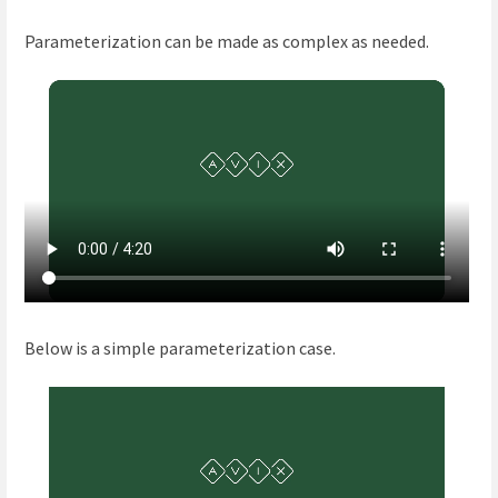
Parameterization can be made as complex as needed.
Below is a simple parameterization case.