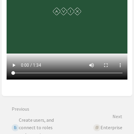
Enter
section
select
Previous
mode
Next
Create users, and
connect to roles
Enterprise