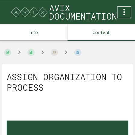
AVIX
DOCUMENTATION
Info
Content
ASSIGN ORGANIZATION TO
PROCESS