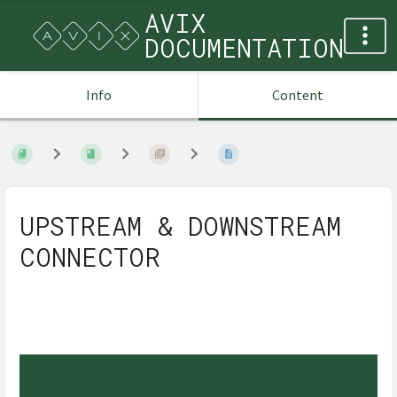
AVIX
DOCUMENTATION
Info
Content
UPSTREAM & DOWNSTREAM
CONNECTOR