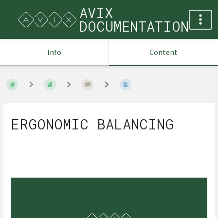
AVIX
DOCUMENTATION
Info
Content
ERGONOMIC BALANCING