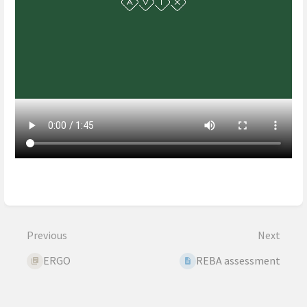
Enter
section
select
mode
Previous
Next
ERGO
REBA assessment