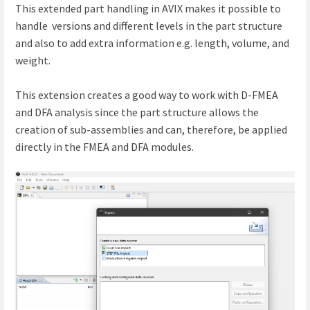
This extended part handling in AVIX makes it possible to
handle versions and different levels in the part structure
and also to add extra information e.g. length, volume, and
weight.
This extension creates a good way to work with D-FMEA
and DFA analysis since the part structure allows the
creation of sub-assemblies and can, therefore, be applied
directly in the FMEA and DFA modules.