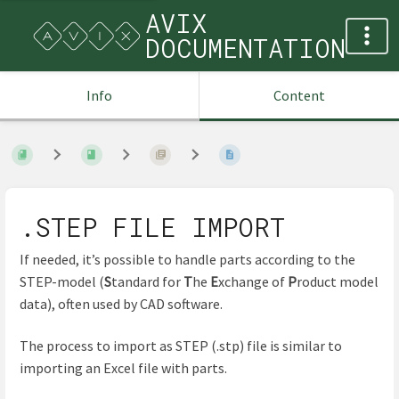
AVIX
DOCUMENTATION
Info
Content
.STEP FILE IMPORT
If needed, it’s possible to handle parts according to the
STEP-model (
S
tandard for
T
he
E
xchange of
P
roduct model
data), often used by CAD software.
The process to import as STEP (.stp) file is similar to
importing an Excel file with parts.