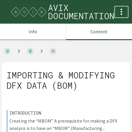
AVIX
DOCUMENTATION
Info
Content
IMPORTING & MODIFYING
DFX DATA (BOM)
INTRODUCTION
Creating the “MBOM” A prerequisite for making a DFX
analysis is to have an “MBOM” (Manufacturing...