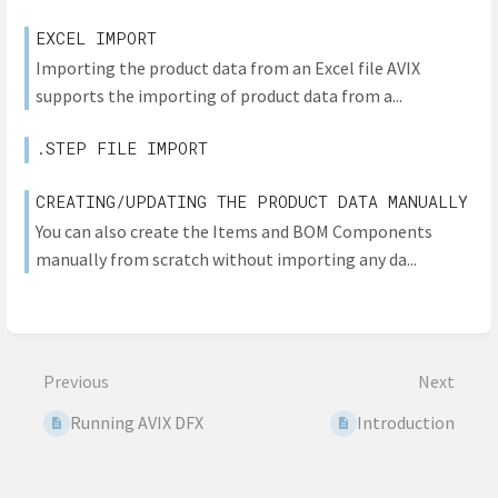
EXCEL IMPORT
Importing the product data from an Excel file AVIX
supports the importing of product data from a...
.STEP FILE IMPORT
CREATING/UPDATING THE PRODUCT DATA MANUALLY
You can also create the Items and BOM Components
manually from scratch without importing any da...
Previous
Next
Running AVIX DFX
Introduction