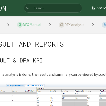
ON
Shelv
DFX Manual
DFX analysis
SULT AND REPORTS
ULT & DFA KPI
he analysis is done, the result and summary can be viewed by scroll