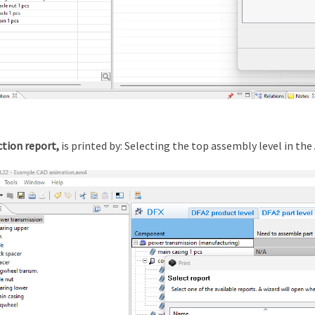
ction
report,
is printed by: Selecting the top assembly level in t