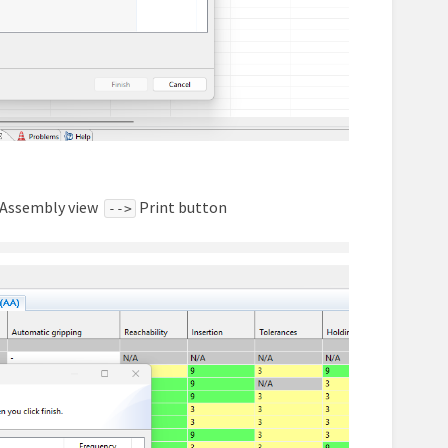
he Assembly view
Print button
-->