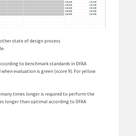
other state of design process
le.
% according to benchmark standards in DFAA
when evaluation is green (score 9). For yellow
 many times longer is required to perform the
es longer than optimal according to DFAA