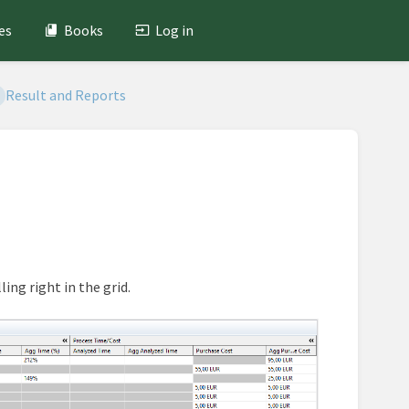
es
Books
Log in
Result and Reports
ing right in the grid.