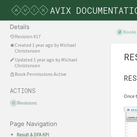
AVIX DOCUMENTATI
Details
Books
Revision #17
Created
1 year ago
by
Michael
Christensen
RE
Updated
1 year ago
by
Michael
Christensen
Book Permissions Active
RES
ACTIONS
Once t
Revisions
Page Navigation
Result & DFA KPI