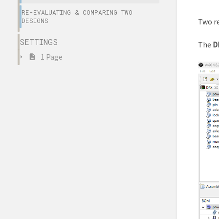
RE-EVALUATING & COMPARING TWO
DESIGNS
Two re
SETTINGS
The
D
1 Page