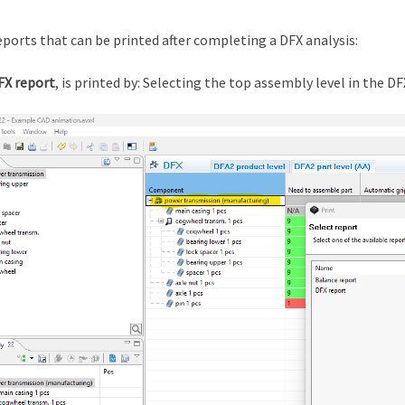
ports that can be printed after completing a DFX analysis:
FX report
, is printed by: Selecting the top assembly level in the DF