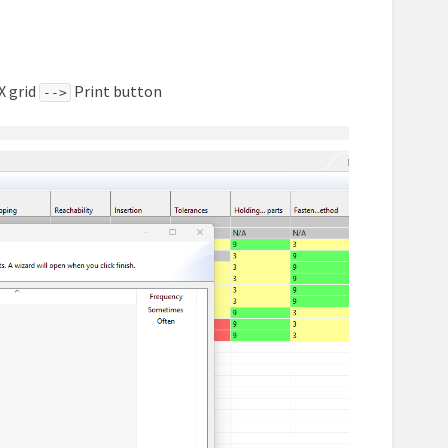
X grid
Print button
-->