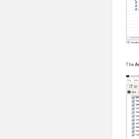
The
A