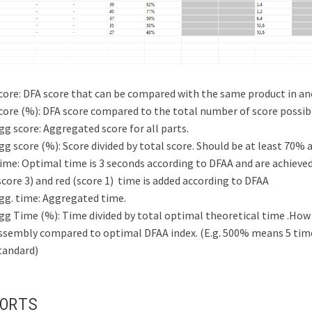
core: DFA score that can be compared with the same product in an
core (%): DFA score compared to the total number of score possib
gg score: Aggregated score for all parts.
gg score (%): Score divided by total score. Should be at least 70
ime: Optimal time is 3 seconds according to DFAA and are achieved 
score 3) and red (score 1) time is added according to DFAA
gg. time: Aggregated time.
gg Time (%): Time divided by total optimal theoretical time .How
ssembly compared to optimal DFAA index.
(E.g. 500% means 5 tim
tandard)
ORTS