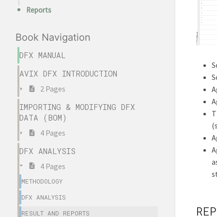
Reports
Book Navigation
DFX MANUAL
S
AVIX DFX INTRODUCTION
S
2 Pages
A
A
IMPORTING & MODIFYING DFX
T
DATA (BOM)
(
4 Pages
A
A
DFX ANALYSIS
a
4 Pages
s
METHODOLOGY
DFX ANALYSIS
REP
RESULT AND REPORTS