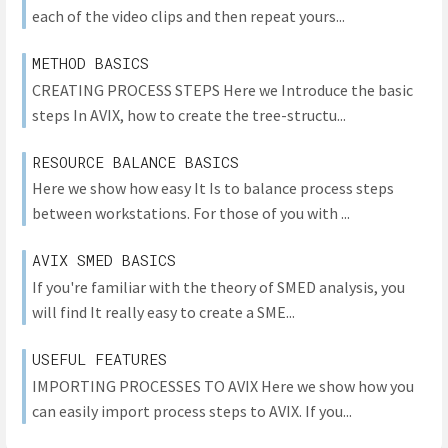
each of the video clips and then repeat yours...
METHOD BASICS
CREATING PROCESS STEPS Here we Introduce the basic
steps In AVIX, how to create the tree-structu...
RESOURCE BALANCE BASICS
Here we show how easy It Is to balance process steps
between workstations. For those of you with ...
AVIX SMED BASICS
If you're familiar with the theory of SMED analysis, you
will find It really easy to create a SME...
USEFUL FEATURES
IMPORTING PROCESSES TO AVIX Here we show how you
can easily import process steps to AVIX. If you...