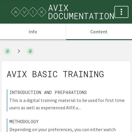
AVIX
DOCUMENTATION
Info
Content
AVIX BASIC TRAINING
INTRODUCTION AND PREPARATIONS
This is a digital training material to be used for first time
users as well as experienced AVIX u...
METHODOLOGY
Depending on your preferences, you can either watch