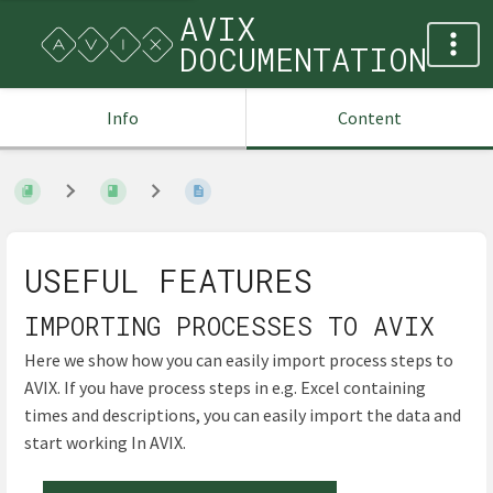
AVIX
DOCUMENTATION
Info
Content
USEFUL FEATURES
IMPORTING PROCESSES TO AVIX
Here we show how you can easily import process steps to
AVIX. If you have process steps in e.g. Excel containing
times and descriptions, you can easily import the data and
start working In AVIX.