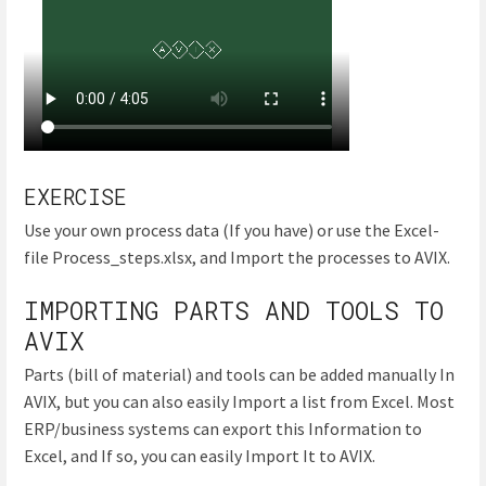
EXERCISE
Use your own process data (If you have) or use the Excel-
file Process_steps.xlsx, and Import the processes to AVIX.
IMPORTING PARTS AND TOOLS TO
AVIX
Parts (bill of material) and tools can be added manually In
AVIX, but you can also easily Import a list from Excel. Most
ERP/business systems can export this Information to
Excel, and If so, you can easily Import It to AVIX.