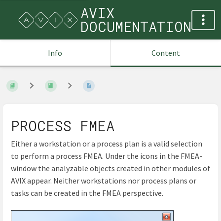
AVIX
DOCUMENTATION
Info
Content
PROCESS FMEA
Either a workstation or a process plan is a valid selection
to perform a process FMEA. Under the icons in the FMEA-
window the analyzable objects created in other modules of
AVIX appear. Neither workstations nor process plans or
tasks can be created in the FMEA perspective.