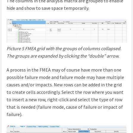
The columns in the analysis matrix are grouped to enable
hide and show to save space temporarily.
Picture 5 FMEA grid with the groups of columns collapsed.
The groups are expanded by clicking the “double” arrow.
A process in the FMEA may of course have more than one
possible failure mode and failure mode may have multiple
causes and/or impacts. New rows can be added in the grid
to create cells accordingly. Select the row where you want
to insert a new row, right-click and select the type of row
that is needed (failure mode, cause of failure or impact of
failure).