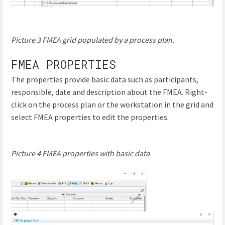
Picture 3 FMEA grid populated by a process plan.
FMEA PROPERTIES
The properties provide basic data such as participants,
responsible, date and description about the FMEA. Right-
click on the process plan or the workstation in the grid and
select FMEA properties to edit the properties.
Picture 4 FMEA properties with basic data