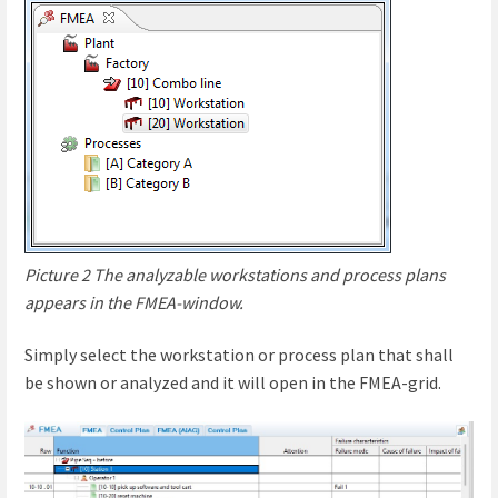
Picture 2 The analyzable workstations and process plans
appears in the FMEA-window.
Simply select the workstation or process plan that shall
be shown or analyzed and it will open in the FMEA-grid.