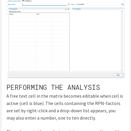
PERFORMING THE ANALYSIS
A free text cell in the matrix becomes editable when cell is
active (cell is blue). The cells containing the RPN-factors
are set by right-click and a drop-down list appears, you
may also enter a number, one to ten directly.