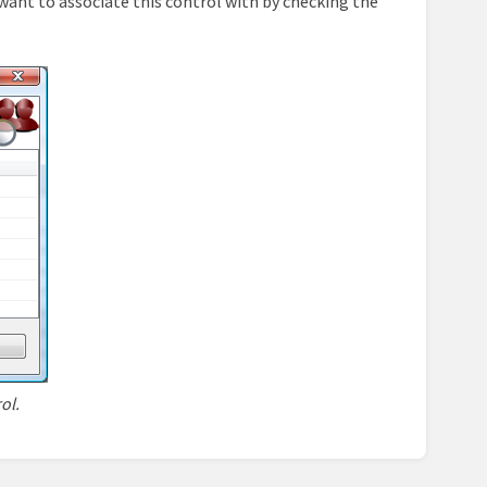
want to associate this control with by checking the
ol.