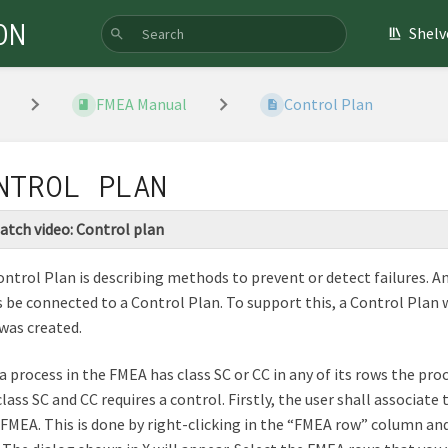
ON
Shelv
FMEA Manual
Control Plan
NTROL PLAN
atch video: Control plan
ntrol Plan is describing methods to prevent or detect failures. 
 be connected to a Control Plan. To support this, a Control Plan
was created.
 process in the FMEA has class SC or CC in any of its rows the proce
class SC and CC requires a control. Firstly, the user shall associa
 FMEA. This is done by right-clicking in the “FMEA row” column an