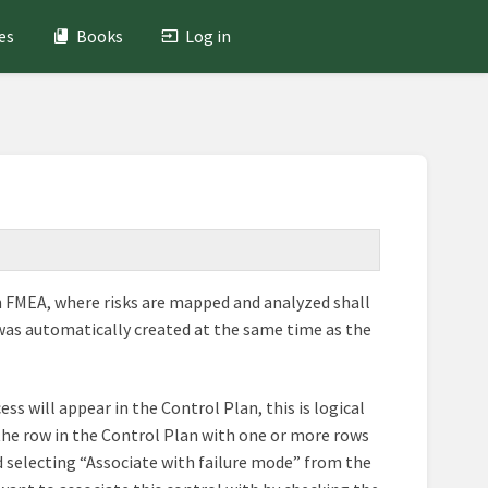
es
Books
Log in
An FMEA, where risks are mapped and analyzed shall
 was automatically created at the same time as the
ss will appear in the Control Plan, this is logical
te the row in the Control Plan with one or more rows
d selecting “Associate with failure mode” from the