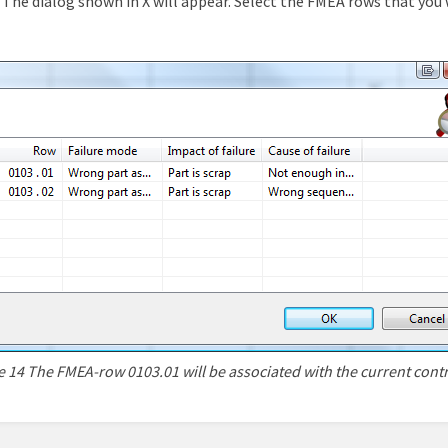
The dialog shown in X will appear. Select the FMEA rows that you 
e 14 The FMEA-row 0103.01 will be associated with the current contr
n