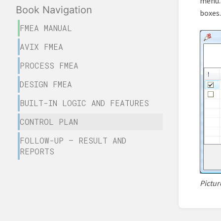
menu. 
Book Navigation
boxes.
FMEA MANUAL
AVIX FMEA
PROCESS FMEA
DESIGN FMEA
BUILT-IN LOGIC AND FEATURES
CONTROL PLAN
FOLLOW-UP – RESULT AND
REPORTS
Pictur
Enter
sectio