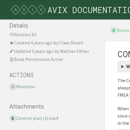
AVIX DOCUMENTATI
Details
Books
Revision #3
Created
4 years ago
by
Claes Rosell
Updated
3 years ago
by
Mattias Silfver
CO
Book Permissions Active
W
ACTIONS
The Co
Revisions
always
FMEA 
Attachments
When a
since 
Control plan (1).mp4
in the