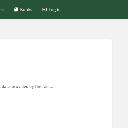
es
Books
Log in
data provided by the fact...