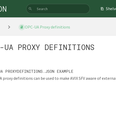
ON
Shelv
OPC-UA Proxy definitions
-UA PROXY DEFINITIONS
UA PROXYDEFINITIONS.JSON EXAMPLE
 proxy definitions can be used to make AVIX SFV aware of external 