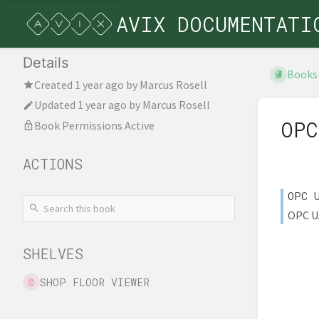
AVIX DOCUMENTATI
Details
Books
Created
1 year ago
by
Marcus Rosell
Updated
1 year ago
by
Marcus Rosell
OPC
Book Permissions Active
ACTIONS
OPC 
OPC UA
SHELVES
SHOP FLOOR VIEWER