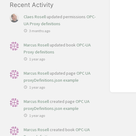
Recent Activity
Claes Rosell
updated permissions
OPC-
UA Proxy definitions
3 months ago
Marcus Rosell
updated book
OPC-UA
Proxy definitions
1 year ago
Marcus Rosell
updated page
OPC UA
proxyDefinitions.json example
1 year ago
Marcus Rosell
created page
OPC UA
proxyDefinitions.json example
1 year ago
Marcus Rosell
created book
OPC-UA