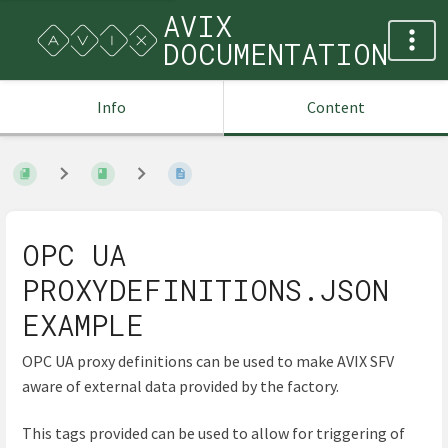
AVIX
DOCUMENTATION
Info
Content
OPC UA
PROXYDEFINITIONS.JSON
EXAMPLE
OPC UA proxy definitions can be used to make AVIX SFV
aware of external data provided by the factory.
This tags provided can be used to allow for triggering of