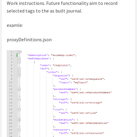
Work instructions. Future functionality aim to record
selected tags to the as built journal.
examle:
proxyDefinitions.json