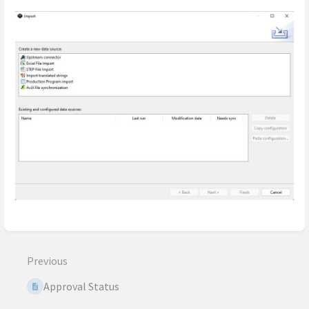
Enter
section
select
Previous
mode
Approval Status