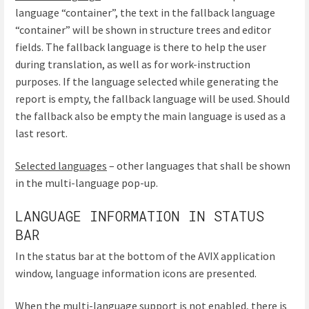
language “container”, the text in the fallback language
“container” will be shown in structure trees and editor
fields. The fallback language is there to help the user
during translation, as well as for work-instruction
purposes. If the language selected while generating the
report is empty, the fallback language will be used. Should
the fallback also be empty the main language is used as a
last resort.
Selected languages
– other languages that shall be shown
in the multi-language pop-up.
LANGUAGE INFORMATION IN STATUS
BAR
In the status bar at the bottom of the AVIX application
window, language information icons are presented.
When the multi-language support is not enabled, there is