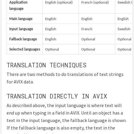
Application
English (optional)
French (optional)
Swedish (o
language
Main language
English
English
English
Input language
English
French
Swedish
Fallback language
English
Optional
Optional
Selected languages
Optional
Optional
Optional
TRANSLATION TECHNIQUES
There are two methods to do translations of text strings
for AVIX data.
TRANSLATION DIRECTLY IN AVIX
As described above, the input language is where text will
end up when typing in a field in AVIX. Until an object has a
text in the input language, the fallback language is shown.
If the fallback language is also empty, the text in the