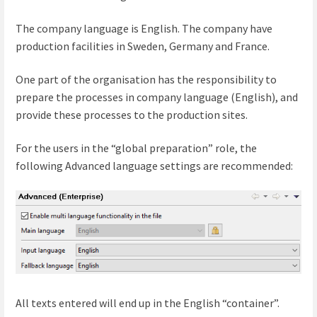
The company language is English. The company have
production facilities in Sweden, Germany and France.
One part of the organisation has the responsibility to
prepare the processes in company language (English), and
provide these processes to the production sites.
For the users in the “global preparation” role, the
following Advanced language settings are recommended:
All texts entered will end up in the English “container”.