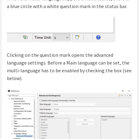
a blue circle with a white question mark in the status bar.
Clicking on the question mark opens the advanced
language settings. Before a Main language can be set, the
multi-language has to be enabled by checking the box (see
below).