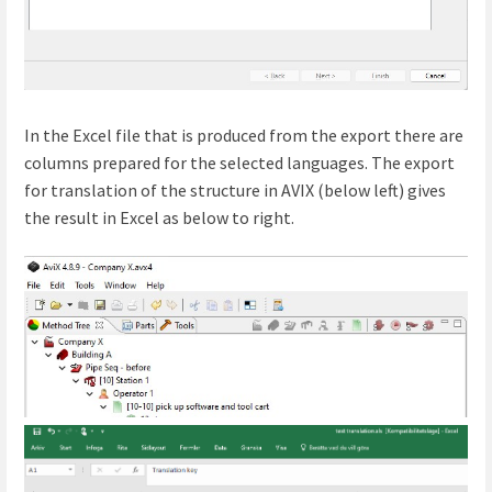
In the Excel file that is produced from the export there are
columns prepared for the selected languages. The export
for translation of the structure in AVIX (below left) gives
the result in Excel as below to right.