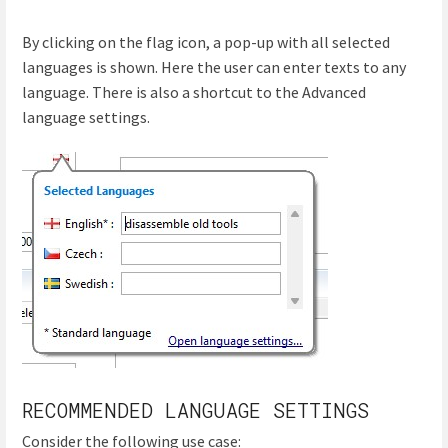
By clicking on the flag icon, a pop-up with all selected
languages is shown. Here the user can enter texts to any
language. There is also a shortcut to the Advanced
language settings.
RECOMMENDED LANGUAGE SETTINGS
Consider the following use case: