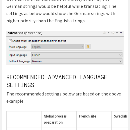
German strings would be helpful while translating. The
settings as below would show the German strings with
higher priority than the English strings.
RECOMMENDED ADVANCED LANGUAGE
SETTINGS
The recommended settings below are based on the above
example.
Global process
French site
Swedish s
preparation