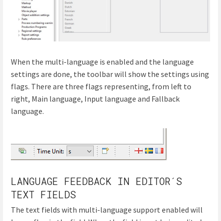
When the multi-language is enabled and the language
settings are done, the toolbar will show the settings using
flags. There are three flags representing, from left to
right, Main language, Input language and Fallback
language.
LANGUAGE FEEDBACK IN EDITOR´S
TEXT FIELDS
The text fields with multi-language support enabled will