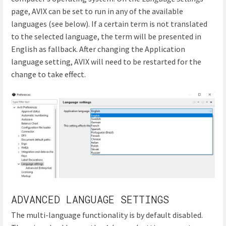
page, AVIX can be set to run in any of the available
languages (see below). If a certain term is not translated
to the selected language, the term will be presented in
English as fallback. After changing the Application
language setting, AVIX will need to be restarted for the
change to take effect.
ADVANCED LANGUAGE SETTINGS
The multi-language functionality is by default disabled.