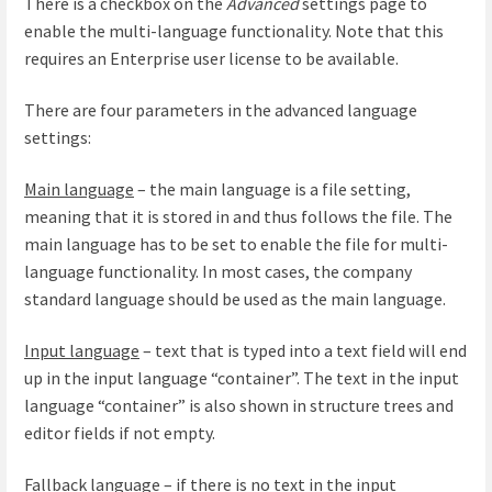
There is a checkbox on the
Advanced
settings page to
enable the multi-language functionality. Note that this
requires an Enterprise user license to be available.
There are four parameters in the advanced language
settings:
Main language
– the main language is a file setting,
meaning that it is stored in and thus follows the file. The
main language has to be set to enable the file for multi-
language functionality. In most cases, the company
standard language should be used as the main language.
Input language
– text that is typed into a text field will end
up in the input language “container”. The text in the input
language “container” is also shown in structure trees and
editor fields if not empty.
Fallback language
– if there is no text in the input