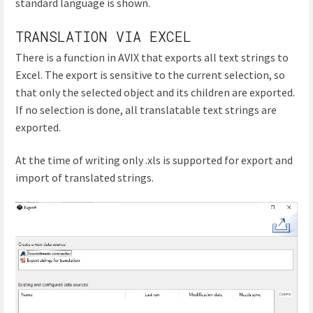
standard language is shown.
TRANSLATION VIA EXCEL
There is a function in AVIX that exports all text strings to
Excel. The export is sensitive to the current selection, so
that only the selected object and its children are exported.
If no selection is done, all translatable text strings are
exported.
At the time of writing only .xls is supported for export and
import of translated strings.