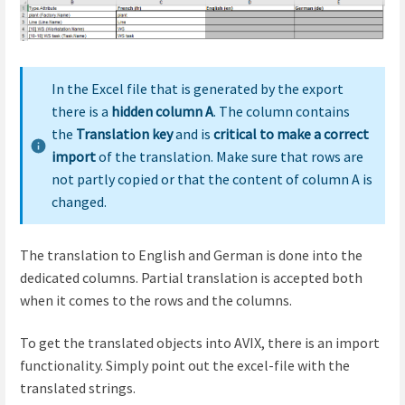
In the Excel file that is generated by the export
there is a
hidden column A
. The column contains
the
Translation key
and is
critical to make a correct
import
of the translation. Make sure that rows are
not partly copied or that the content of column A is
changed.
The translation to English and German is done into the
dedicated columns. Partial translation is accepted both
when it comes to the rows and the columns.
To get the translated objects into AVIX, there is an import
functionality. Simply point out the excel-file with the
translated strings.