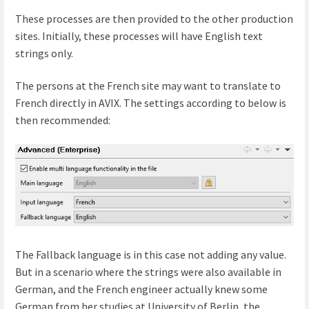
These processes are then provided to the other production
sites. Initially, these processes will have English text
strings only.
The persons at the French site may want to translate to
French directly in AVIX. The settings according to below is
then recommended:
The Fallback language is in this case not adding any value.
But in a scenario where the strings were also available in
German, and the French engineer actually knew some
German from her studies at University of Berlin, the