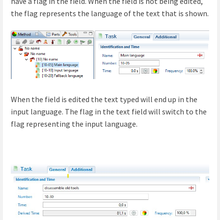
have a flag in the field. When the field is not being edited,
the flag represents the language of the text that is shown.
When the field is edited the text typed will end up in the
input language. The flag in the text field will switch to the
flag representing the input language.