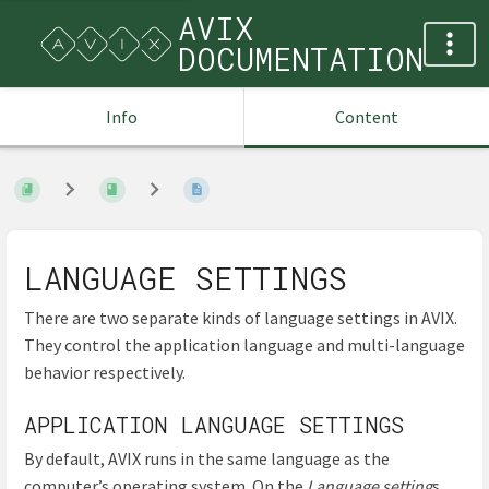
AVIX
DOCUMENTATION
Info
Content
LANGUAGE SETTINGS
There are two separate kinds of language settings in AVIX.
They control the application language and multi-language
behavior respectively.
APPLICATION LANGUAGE SETTINGS
By default, AVIX runs in the same language as the
computer’s operating system. On the
Language setting
s