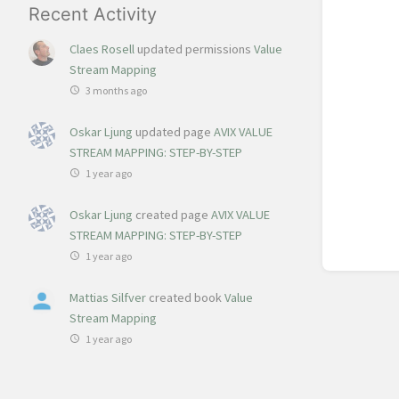
Recent Activity
Claes Rosell
updated permissions
Value
Stream Mapping
3 months ago
Oskar Ljung
updated page
AVIX VALUE
STREAM MAPPING: STEP-BY-STEP
1 year ago
Oskar Ljung
created page
AVIX VALUE
STREAM MAPPING: STEP-BY-STEP
1 year ago
Mattias Silfver
created book
Value
Stream Mapping
1 year ago