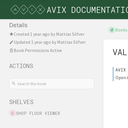
AVIX DOCUMENTATI
Details
Books
Created
1 year ago
by
Mattias Silfver
Updated
1 year ago
by
Mattias Silfver
VAL
Book Permissions Active
ACTIONS
AVIX
Open A
SHELVES
SHOP FLOOR VIEWER