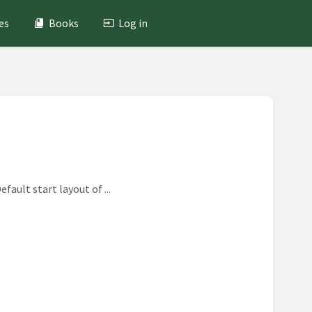
es
Books
Log in
fault start layout of ...