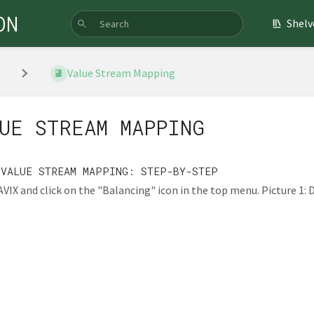
ON
Shelv
Value Stream Mapping
UE STREAM MAPPING
 VALUE STREAM MAPPING: STEP-BY-STEP
VIX and click on the "Balancing" icon in the top menu. Picture 1: De