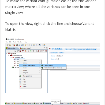
To make the variant configuration easier, use the variant
matrix view, where all the variants can be seen in one
single
view.
To open the view, right click the line and choose Variant
Matrix.