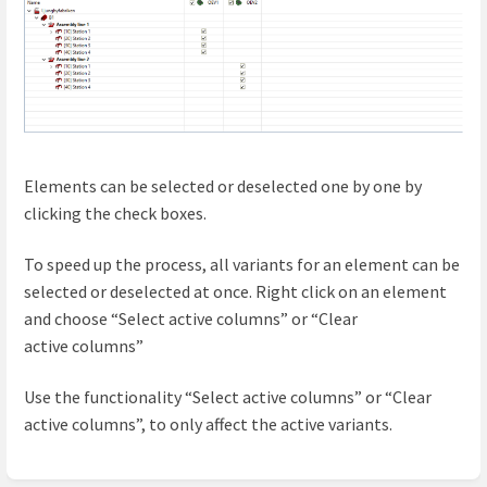
Elements can be selected or deselected one by one by
clicking the check boxes.
To speed up the process, all variants for an element can be
selected or deselected at once. Right click on an element
and choose “Select active columns” or “Clear
active
columns
”
Use the functionality “Select active columns” or “Clear
active columns”, to only affect the active variants.
Enter