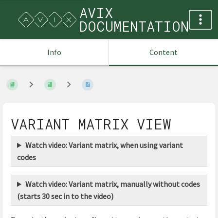
AVIX
DOCUMENTATION
Info
Content
VARIANT MATRIX VIEW
Watch video: Variant matrix, when using variant
codes
Watch video: Variant matrix, manually without codes
(starts 30 sec in to the video)