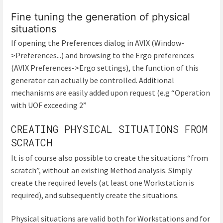
Fine tuning the generation of physical
situations
If opening the Preferences dialog in AVIX (Window-
>Preferences...) and browsing to the Ergo preferences
(AVIX Preferences->Ergo settings), the function of this
generator can actually be controlled. Additional
mechanisms are easily added upon request (e.g “Operation
with UOF exceeding 2”
CREATING PHYSICAL SITUATIONS FROM
SCRATCH
It is of course also possible to create the situations “from
scratch”, without an existing Method analysis. Simply
create the required levels (at least one Workstation is
required), and subsequently create the situations.
Physical situations are valid both for Workstations and for