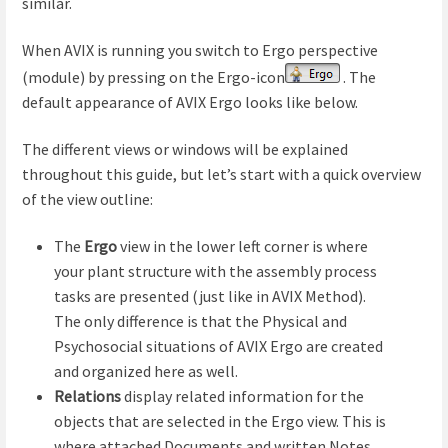
similar.
When AVIX is running you switch to Ergo perspective
(module) by pressing on the Ergo-icon
. The
default appearance of AVIX Ergo looks like below.
The different views or windows will be explained
throughout this guide, but let’s start with a quick overview
of the view outline:
The
Ergo
view in the lower left corner is where
your plant structure with the assembly process
tasks are presented (just like in AVIX Method).
The only difference is that the Physical and
Psychosocial situations of AVIX Ergo are created
and organized here as well.
Relations
display related information for the
objects that are selected in the Ergo view. This is
where attached Documents and written Notes