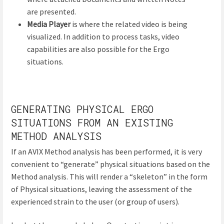
are presented.
Media Player
is where the related video is being
visualized. In addition to process tasks, video
capabilities are also possible for the Ergo
situations.
GENERATING PHYSICAL ERGO
SITUATIONS FROM AN EXISTING
METHOD ANALYSIS
If an AVIX Method analysis has been performed, it is very
convenient to “generate” physical situations based on the
Method analysis. This will render a “skeleton” in the form
of Physical situations, leaving the assessment of the
experienced strain to the user (or group of users).