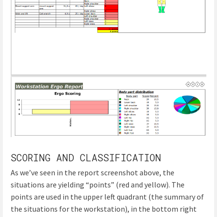
SCORING AND CLASSIFICATION
As we’ve seen in the report screenshot above, the
situations are yielding “points” (red and yellow). The
points are used in the upper left quadrant (the summary of
the situations for the workstation), in the bottom right