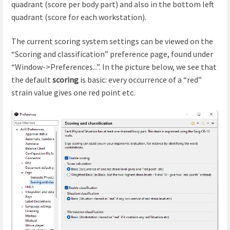
quadrant (score per body part) and also in the bottom left
quadrant (score for each workstation).
The current scoring system settings can be viewed on the
“Scoring and classification” preference page, found under
“Window->Preferences...”. In the picture below, we see that
the default
scoring
is basic: every occurrence of a “red”
strain value gives one red point etc.