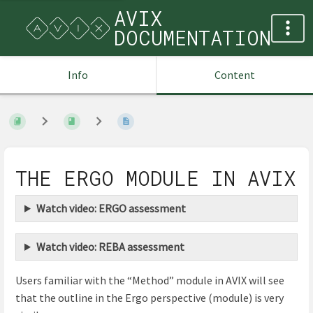
AVIX
DOCUMENTATION
Info
Content
THE ERGO MODULE IN AVIX
Watch video: ERGO assessment
Watch video: REBA assessment
Users familiar with the “Method” module in AVIX will see
that the outline in the Ergo perspective (module) is very