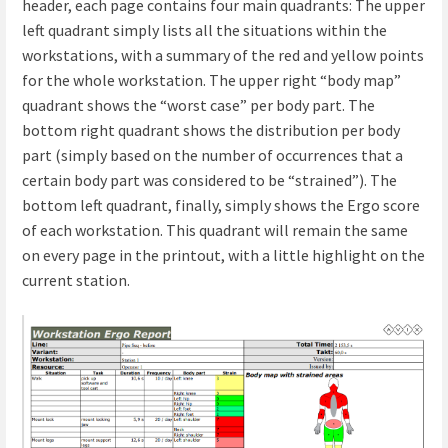
header, each page contains four main quadrants: The upper
left quadrant simply lists all the situations within the
workstations, with a summary of the red and yellow points
for the whole workstation. The upper right “body map”
quadrant shows the “worst case” per body part. The
bottom right quadrant shows the distribution per body
part (simply based on the number of occurrences that a
certain body part was considered to be “strained”). The
bottom left quadrant, finally, simply shows the Ergo score
of each workstation. This quadrant will remain the same
on every page in the printout, with a little highlight on the
current station.