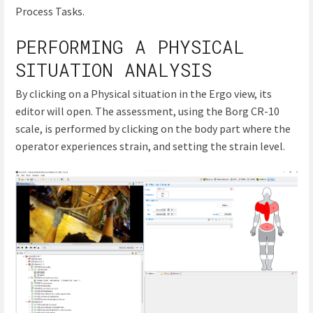
Process Tasks.
PERFORMING A PHYSICAL
SITUATION ANALYSIS
By clicking on a Physical situation in the Ergo view, its
editor will open. The assessment, using the Borg CR-10
scale, is performed by clicking on the body part where the
operator experiences strain, and setting the strain level.