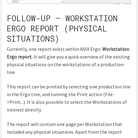
FOLLOW-UP – WORKSTATION
ERGO REPORT (PHYSICAL
SITUATIONS)
Currently, one report exists within AVIX Ergo:
Workstation
Ergo report
. It will give you a quick overview of the existing
physical situations on the workstations of a production
line.
This report can be printed by selecting one production line
in the Ergo tree, and running the Print action (File-
>Print...). It is also possible to select the Workstations of
interest directly.
The report will contain one page per Workstation that
included any physical situations. Apart from the report