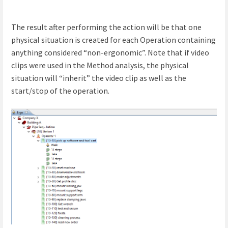
The result after performing the action will be that one
physical situation is created for each Operation containing
anything considered “non-ergonomic”. Note that if video
clips were used in the Method analysis, the physical
situation will “inherit” the video clip as well as the
start/stop of the operation.