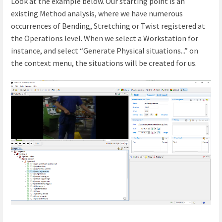
Look at the example below. Our starting point is an
existing Method analysis, where we have numerous
occurrences of Bending, Stretching or Twist registered at
the Operations level. When we select a Workstation for
instance, and select “Generate Physical situations...” on
the context menu, the situations will be created for us.