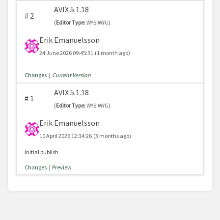
AVIX 5.1.18
#
2
(
Editor Type:
WYSIWYG)
Erik Emanuelsson
24 June 2026 09:45:31
(1 month ago)
Changes
|
Current Version
AVIX 5.1.18
#
1
(
Editor Type:
WYSIWYG)
Erik Emanuelsson
10 April 2026 12:34:26
(3 months ago)
Initial publish
Changes
|
Preview