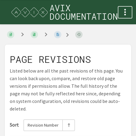
AVIX
DOCUMENTATION
PAGE REVISIONS
Listed below are all the past revisions of this page. You
can look back upon, compare, and restore old page
versions if permissions allow. The full history of the
page may not be fully reflected here since, depending
on system configuration, old revisions could be auto-
deleted.
Sort
Revision Number