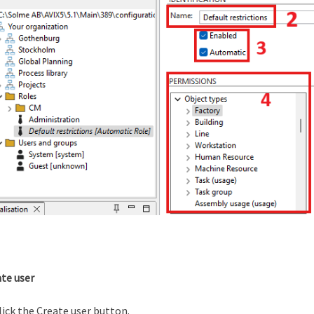
ate user
lick the Create user button.