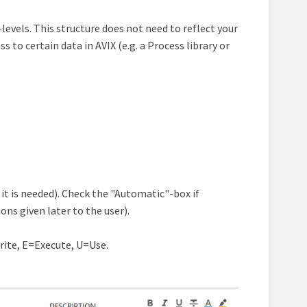
levels. This structure does not need to reflect your
 to certain data in AVIX (e.g. a Process library or
 it is needed). Check the "Automatic"-box if
ons given later to the user).
rite, E=Execute, U=Use.