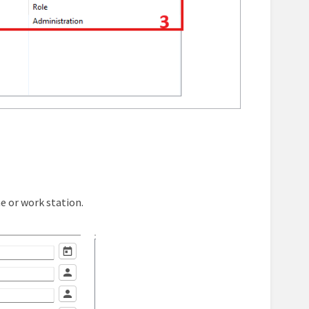
ne or work station.