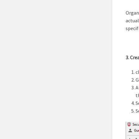
Organi
actual
specif
3. Cre
c
G
A
t
S
S