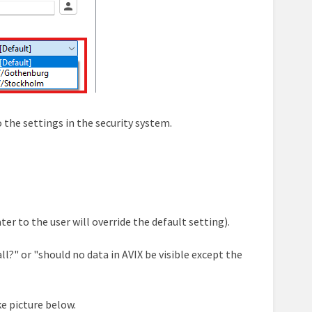
 the settings in the security system.
ter to the user will override the default setting).
all?" or "should no data in AVIX be visible except the
e picture below.