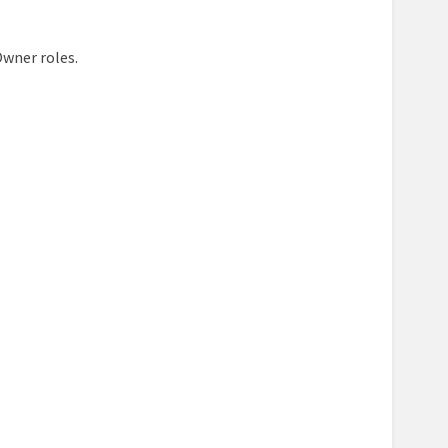
Owner roles.