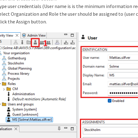
ype user credentials (User name is is the minimum information requ
elect Organization and Role the user should be assigned to (user 
lick the Assign button.