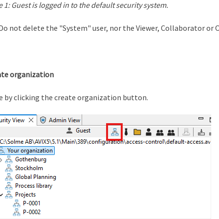
e 1: Guest is logged in to the default security system.
Do not delete the "System" user, nor the Viewer, Collaborator or 
ate organization
e by clicking the create organization button.