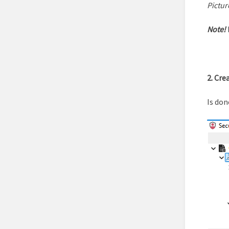
Pictur
Note!
2. Cre
Is don