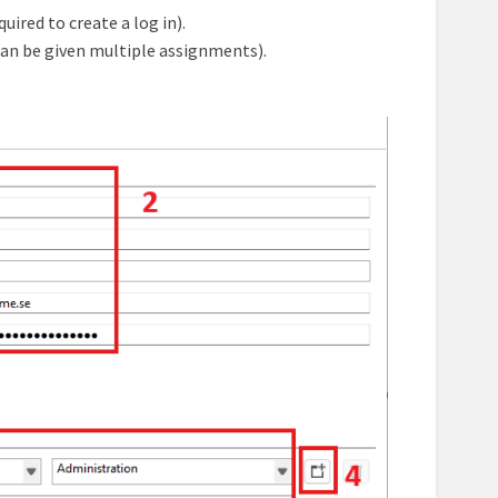
ired to create a log in).
can be given multiple assignments).