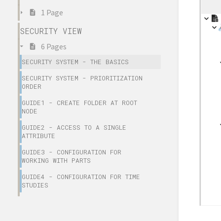
1 Page
SECURITY VIEW
6 Pages
SECURITY SYSTEM - THE BASICS
SECURITY SYSTEM - PRIORITIZATION
ORDER
GUIDE1 - CREATE FOLDER AT ROOT
NODE
GUIDE2 - ACCESS TO A SINGLE
ATTRIBUTE
GUIDE3 - CONFIGURATION FOR
WORKING WITH PARTS
GUIDE4 - CONFIGURATION FOR TIME
STUDIES