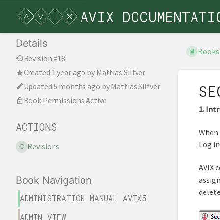
AVIX DOCUMENTATI
Details
Books
Revision #18
Created
1 year ago
by
Mattias Silfver
Updated
5 months ago
by
Mattias Silfver
SE
Book Permissions Active
1. Int
ACTIONS
When s
Log in
Revisions
AVIX c
Book Navigation
assign
delete
ADMINISTRATION MANUAL AVIX5
ADMIN VIEW