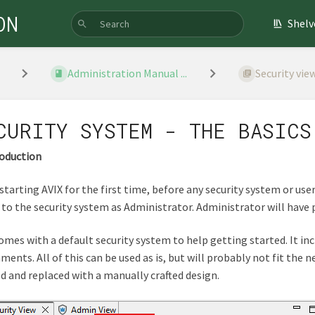
ON
Shelv
Administration Manual ...
Security vie
CURITY SYSTEM - THE BASICS
roduction
tarting AVIX for the first time, before any security system or user
 to the security system as Administrator. Administrator will have 
omes with a default security system to help getting started. It inc
ments. All of this can be used as is, but will probably not fit the
d and replaced with a manually crafted design.