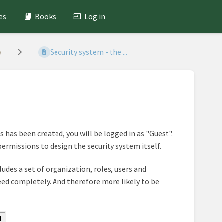
es
Books
Log in
w
Security system - the ...
s has been created, you will be logged in as "Guest".
permissions to design the security system itself.
ludes a set of organization, roles, users and
 need completely. And therefore more likely to be