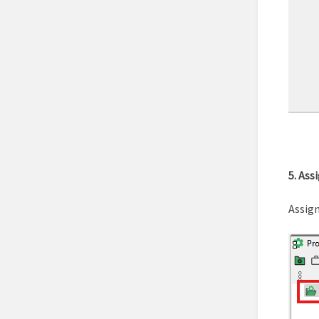
5. Ass
Assign