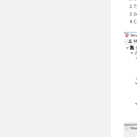
T
S
C