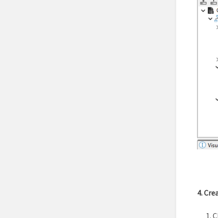
4. Cre
C