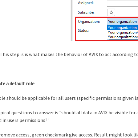
This step is is what makes the behavior of AVIX to act according to
ate a default role
ole should be applicable for all users (specific permissions given la
pical questions to answer is "should all data in AVIX be visible for 
 in users permissions?"
remove access, green checkmark give access. Result might look lik