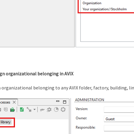
ign organizational belonging in AVIX
 organizational belonging to any AVIX folder, factory, building, li