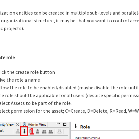
zation entities can be created in multiple sub-levels and parallel-
 organizational structure, it may be that you want to control access
ic projects).
ate role
lick the create role button
ive the role a name
llow the role to be enabled/disabled (maybe disable the role until
he role should be applicable for all users (despite specific permissi
elect Assets to be part of the role.
elect permission for the asset; C=Create, D=Delete, R=Read, W=W