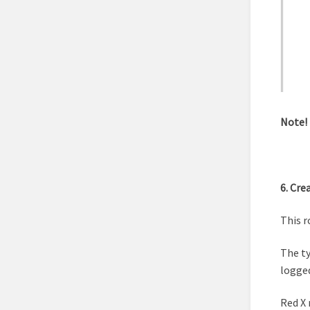
Note!
6. Cre
This r
The ty
logged
Red X 