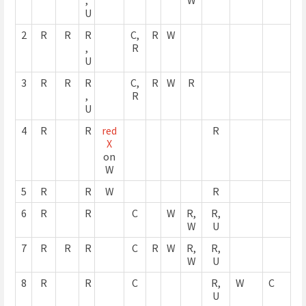
U
2
R
R
R
C,
R
W
,
R
U
3
R
R
R
C,
R
W
R
,
R
U
4
R
R
red
R
X
on
W
5
R
R
W
R
6
R
R
C
W
R,
R,
W
U
7
R
R
R
C
R
W
R,
R,
W
U
8
R
R
C
R,
W
C
U