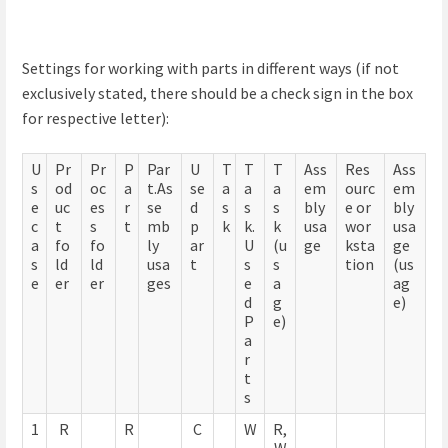
Settings for working with parts in different ways (if not
exclusively stated, there should be a check sign in the box
for respective letter):
U
Pr
Pr
P
Par
U
T
T
T
Ass
Res
Ass
s
od
oc
a
t.As
se
a
a
a
em
ourc
em
e
uc
es
r
se
d
s
s
s
bly
e or
bly
c
t
s
t
mb
p
k
k.
k
usa
wor
usa
a
fo
fo
ly
ar
U
(u
ge
ksta
ge
s
ld
ld
usa
t
s
s
tion
(us
e
er
er
ges
e
a
ag
d
g
e)
P
e)
a
r
t
s
1
R
R
C
W
R,
,
W