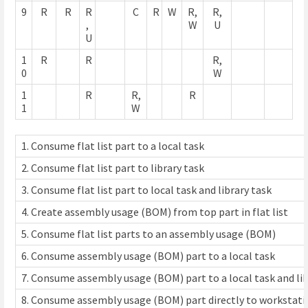
9
R
R
R
C
R
W
R,
R,
,
W
U
U
1
R
R
R,
0
W
1
R
R,
R
1
W
1. Consume flat list part to a local task
2. Consume flat list part to library task
3. Consume flat list part to local task and library task
4. Create assembly usage (BOM) from top part in flat list
5. Consume flat list parts to an assembly usage (BOM)
6. Consume assembly usage (BOM) part to a local task
7. Consume assembly usage (BOM) part to a local task and lib
8. Consume assembly usage (BOM) part directly to workstatio