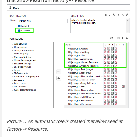
Picture 1: An automatic role is created that allow Read at
Factory -> Resource.