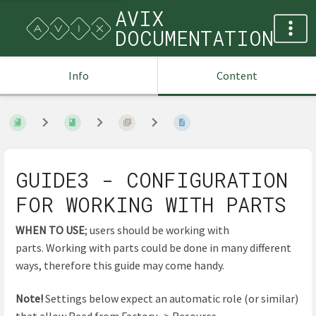
AVIX
DOCUMENTATION
Info
Content
GUIDE3 - CONFIGURATION
FOR WORKING WITH PARTS
WHEN TO USE
; users should be working with
parts. Working with parts could be done in many different
ways, therefore this guide may come handy.
Note!
Settings below expect an automatic role (or similar)
that allow Read from Factory -> Resource.