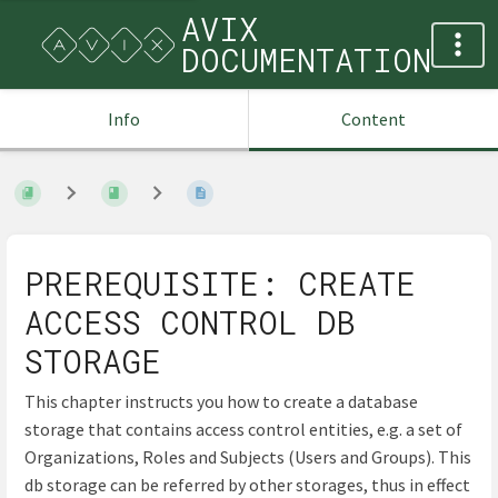
AVIX
DOCUMENTATION
Info
Content
PREREQUISITE: CREATE
ACCESS CONTROL DB
STORAGE
This chapter instructs you how to create a database
storage that contains access control entities, e.g. a set of
Organizations, Roles and Subjects (Users and Groups). This
db storage can be referred by other storages, thus in effect