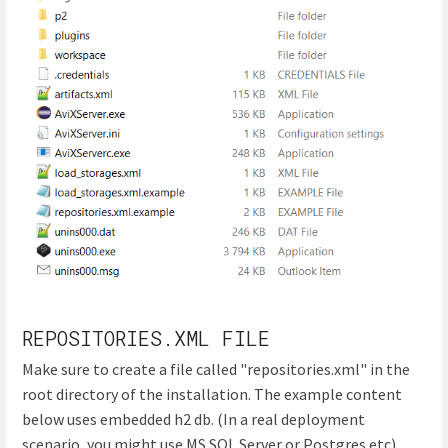
REPOSITORIES.XML FILE
Make sure to create a file called "repositories.xml" in the
root directory of the installation. The example content
below uses embedded h2 db. (In a real deployment
scenario, you might use MS SQL Server or Postgres etc)