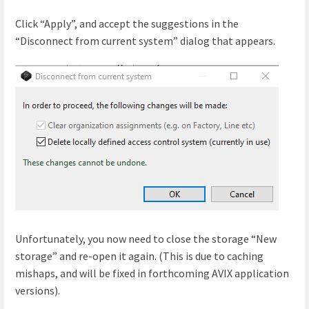
Click “Apply”, and accept the suggestions in the
“Disconnect from current system” dialog that appears.
Unfortunately, you now need to close the storage “New
storage” and re-open it again. (This is due to caching
mishaps, and will be fixed in forthcoming AVIX application
versions).