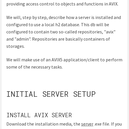
providing access control to objects and functions in AVIX.
We will, step by step, describe how a server is installed and
configured to use a local h2 database. This db will be
configured to contain two so-called repositories, "avix"
and "admin". Repositories are basically containers of
storages.
We will make use of an AVIX5 application/client to perform
some of the necessary tasks.
INITIAL SERVER SETUP
INSTALL AVIX SERVER
Download the installation media, the
server
.exe file. If you