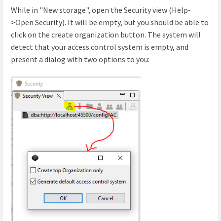
While in "New storage", open the Security view (Help-
>Open Security). It will be empty, but you should be able to
click on the create organization button. The system will
detect that your access control system is empty, and
present a dialog with two options to you: