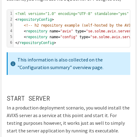
1
<?xml version="1.0" encoding="UTF-8" standalone="yes" ?>
2
<
repositoryConfig
>
3
<!-- h2 repository example (self-hosted by the AVIX 
4
	<
repository
 name=
"avix"
 type=
"se.solme.avix.server.c
5
	<
repository
 name=
"config"
 type=
"se.solme.avix.server
6
</
repositoryConfig
>
This information is also collected on the
"Configuration summary" overview page.
START SERVER
In a production deployment scenario, you would install the
AVIX5 server as a service at this point and start it. For
testing purposes however, it works just as well to simply
start the server application by running its executable.