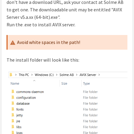
don't have a download URL, ask your contact at Solme AB
to get one. The downloadable unit may be entitled "AVIX
Server v5.a.xx (64-bit).exe".
Run the .exe to install AVIX server.
Avoid white spaces in the path!
The install folder will look like this: