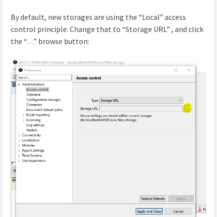
By default, new storages are using the “Local” access
control principle. Change that to “Storage URL” , and click
the “…” browse button: