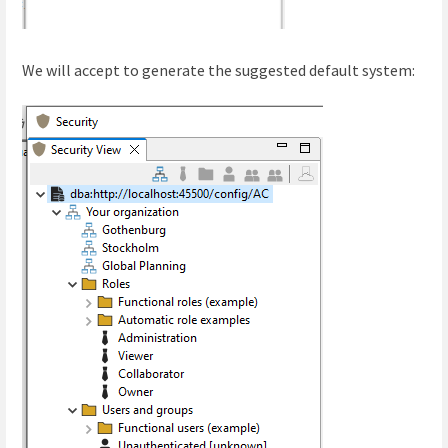
We will accept to generate the suggested default system: