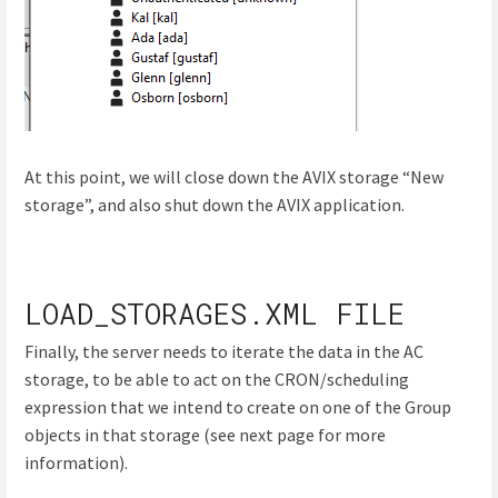
At this point, we will close down the AVIX storage “New
storage”, and also shut down the AVIX application.
LOAD_STORAGES.XML FILE
Finally, the server needs to iterate the data in the AC
storage, to be able to act on the CRON/scheduling
expression that we intend to create on one of the Group
objects in that storage (see next page for more
information).