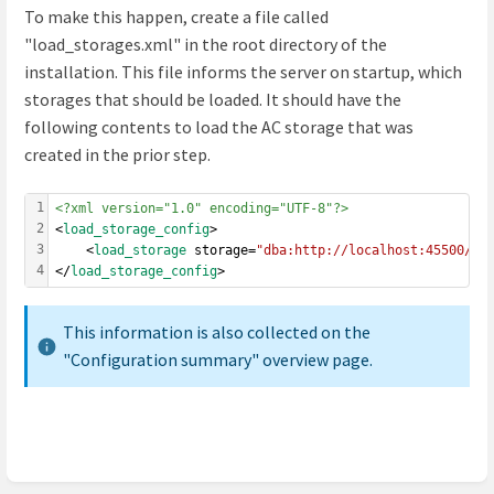
To make this happen, create a file called
"load_storages.xml" in the root directory of the
installation. This file informs the server on startup, which
storages that should be loaded. It should have the
following contents to load the AC storage that was
created in the prior step.
1
<?xml version="1.0" encoding="UTF-8"?>
2
<
load_storage_config
>
3
	<
load_storage
 storage=
"dba:http://localhost:45500/co
4
</
load_storage_config
>
This information is also collected on the
"Configuration summary" overview page.
Enter