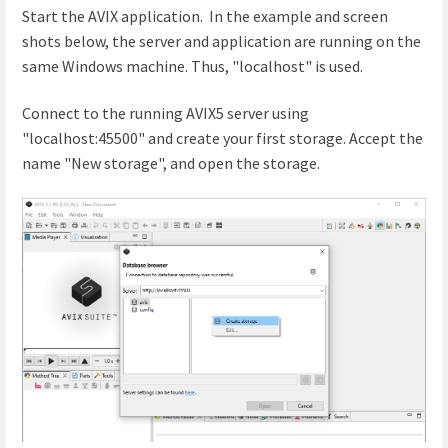
Start the AVIX application. In the example and screen
shots below, the server and application are running on the
same Windows machine. Thus, "localhost" is used.
Connect to the running AVIX5 server using
"localhost:45500" and create your first storage. Accept the
name "New storage", and open the storage.