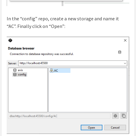
In the “config” repo, create a new storage and name it
“AC”. Finally click on “Open”: