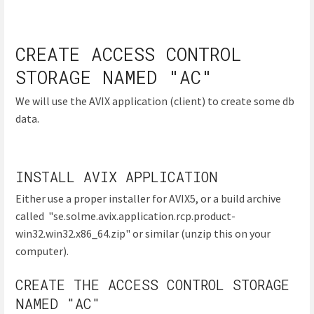
CREATE ACCESS CONTROL
STORAGE NAMED "AC"
We will use the AVIX application (client) to create some db
data.
INSTALL AVIX APPLICATION
Either use a proper installer for AVIX5, or a build archive
called "se.solme.avix.application.rcp.product-
win32.win32.x86_64.zip" or similar (unzip this on your
computer).
CREATE THE ACCESS CONTROL STORAGE
NAMED "AC"