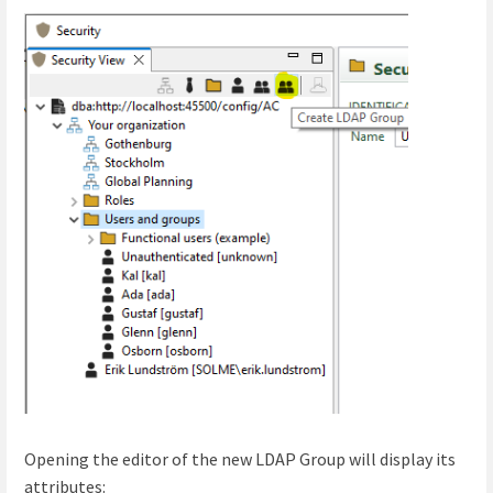
Opening the editor of the new LDAP Group will display its
attributes: