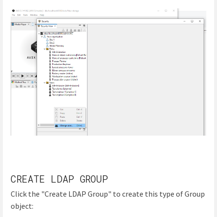
CREATE LDAP GROUP
Click the "Create LDAP Group" to create this type of Group
object: