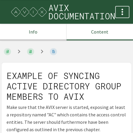
AVIX
DOCUMENTATION
Info
Content
EXAMPLE OF SYNCING
ACTIVE DIRECTORY GROUP
MEMBERS TO AVIX
Make sure that the AVIX server is started, exposing at least
a repository named "AC" which contains the access control
entities. The server should furthermore have been
configured as outlined in the previous chapter.