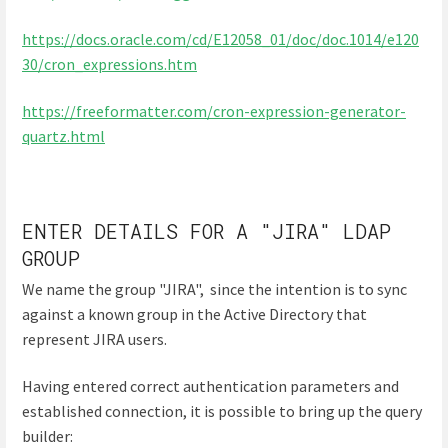
https://docs.oracle.com/cd/E12058_01/doc/doc.1014/e120
30/cron_expressions.htm
https://freeformatter.com/cron-expression-generator-
quartz.html
ENTER DETAILS FOR A "JIRA" LDAP
GROUP
We name the group "JIRA", since the intention is to sync
against a known group in the Active Directory that
represent JIRA users.
Having entered correct authentication parameters and
established connection, it is possible to bring up the query
builder: