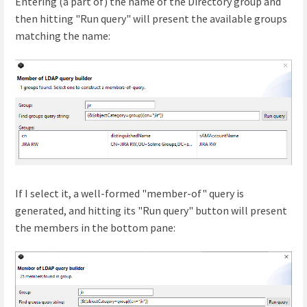
Entering (a part of) the name of the Directory group and
then hitting "Run query" will present the available groups
matching the name:
If I select it, a well-formed "member-of" query is
generated, and hitting its "Run query" button will present
the members in the bottom pane: