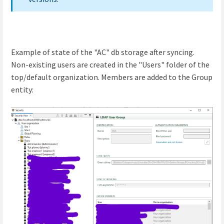
Example of state of the "AC" db storage after syncing.
Non-existing users are created in the "Users" folder of the
top/default organization. Members are added to the Group
entity: