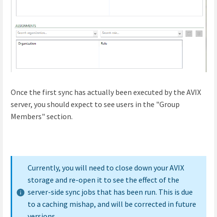
Once the first sync has actually been executed by the AVIX
server, you should expect to see users in the "Group
Members" section.
Currently, you will need to close down your AVIX
storage and re-open it to see the effect of the
server-side sync jobs that has been run. This is due
to a caching mishap, and will be corrected in future
versions.