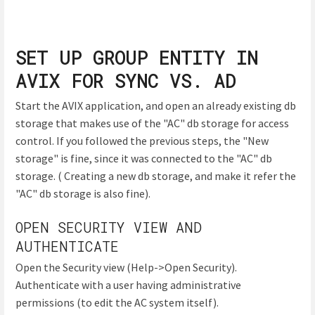
SET UP GROUP ENTITY IN
AVIX FOR SYNC VS. AD
Start the AVIX application, and open an already existing db
storage that makes use of the "AC" db storage for access
control. If you followed the previous steps, the "New
storage" is fine, since it was connected to the "AC" db
storage. ( Creating a new db storage, and make it refer the
"AC" db storage is also fine).
OPEN SECURITY VIEW AND
AUTHENTICATE
Open the Security view (Help->Open Security).
Authenticate with a user having administrative
permissions (to edit the AC system itself).