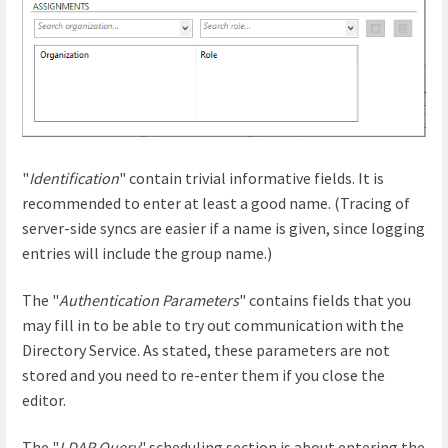
"
Identification
" contain trivial informative fields. It is
recommended to enter at least a good name. (Tracing of
server-side syncs are easier if a name is given, since logging
entries will include the group name.)
The "
Authentication Parameters
" contains fields that you
may fill in to be able to try out communication with the
Directory Service. As stated, these parameters are not
stored and you need to re-enter them if you close the
editor.
The "
LDAP Query
" scheduling section is about entering the