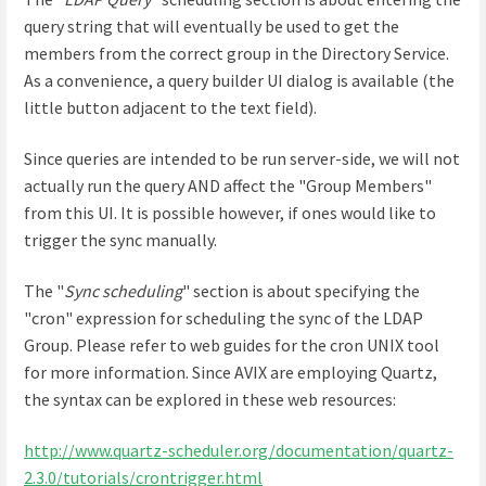
query string that will eventually be used to get the
members from the correct group in the Directory Service.
As a convenience, a query builder UI dialog is available (the
little button adjacent to the text field).
Since queries are intended to be run server-side, we will not
actually run the query AND affect the "Group Members"
from this UI. It is possible however, if ones would like to
trigger the sync manually.
The "
Sync scheduling
" section is about specifying the
"cron" expression for scheduling the sync of the LDAP
Group. Please refer to web guides for the cron UNIX tool
for more information. Since AVIX are employing Quartz,
the syntax can be explored in these web resources:
http://www.quartz-scheduler.org/documentation/quartz-
2.3.0/tutorials/crontrigger.html