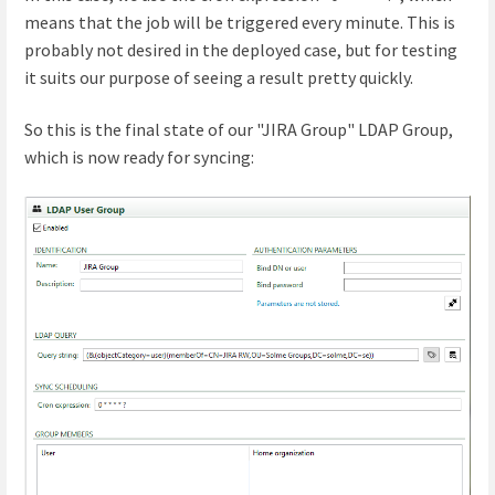
means that the job will be triggered every minute. This is
probably not desired in the deployed case, but for testing
it suits our purpose of seeing a result pretty quickly.
So this is the final state of our "JIRA Group" LDAP Group,
which is now ready for syncing: