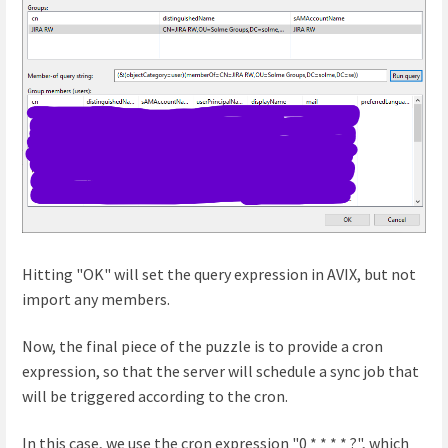
Hitting "OK" will set the query expression in AVIX, but not
import any members.
Now, the final piece of the puzzle is to provide a cron
expression, so that the server will schedule a sync job that
will be triggered according to the cron.
In this case, we use the cron expression "0 * * * * ?", which