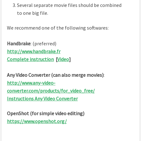
Several separate movie files should be combined
to one big file.
We recommend one of the following softwares:
Handbrake
: (preferred)
http://www.handbrake.fr
Complete instruction
[
Video
]
Any Video Converter (can also merge movies)
:
http://www.any-video-
converter.com/products/for_video_free/
Instructions Any Video Converter
OpenShot (for simple video editing)
https://www.openshot.org/