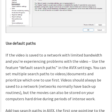
Use default paths
If the video is saved to a network with limited bandwidth
and you’re experiencing problems with the video – Use the
feature “default search paths” in the AVIX settings. You can
set multiple search paths to videos/documents and
prioritize which one to use first. Videos should always be
saved to a network (networks normally have back-up
routines), but the movies can also be stored on your
computers hard drive during periods of intense work.
Add two search paths in AVIX, the first one pointing to the