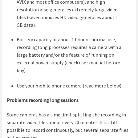
AVIX and most office computers), and high
resolution also generates extremely large video
files (seven minutes HD video generates about 1
GB data).
Battery capacity of about 1 hour of normal use,
recording long processes requires a camera with a
large battery and/or the feature of running on
external power supply (check user manual before
buy).
Use your mobile phone camera (read more below)
Problems recording long sessions
Some cameras has a time limit splitting the recording in
separate video files about every 20 minutes. It is still
possible to record continuously, but several separate files
will be created.