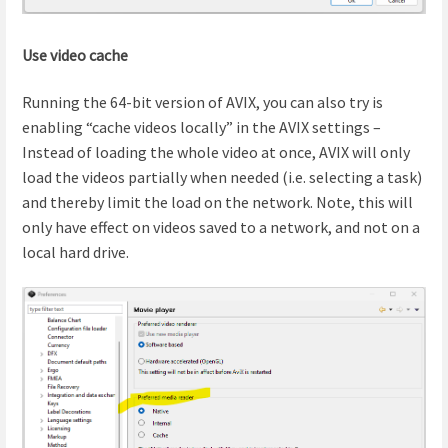
Use video cache
Running the 64-bit version of AVIX, you can also try is
enabling “cache videos locally” in the AVIX settings –
Instead of loading the whole video at once, AVIX will only
load the videos partially when needed (i.e. selecting a task)
and thereby limit the load on the network. Note, this will
only have effect on videos saved to a network, and not on a
local hard drive.