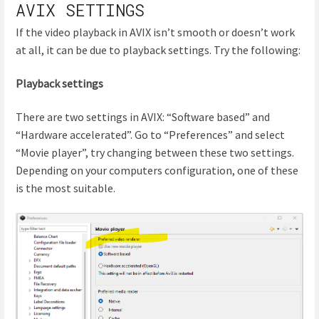
AVIX SETTINGS
If the video playback in AVIX isn’t smooth or doesn’t work
at all, it can be due to playback settings. Try the following:
Playback settings
There are two settings in AVIX: “Software based” and
“Hardware accelerated”. Go to “Preferences” and select
“Movie player”, try changing between these two settings.
Depending on your computers configuration, one of these
is the most suitable.