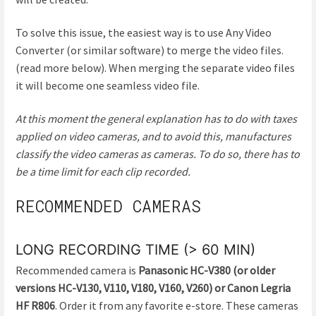
To solve this issue, the easiest way is to use Any Video
Converter (or similar software) to merge the video files.
(read more below). When merging the separate video files
it will become one seamless video file.
At this moment the general explanation has to do with taxes
applied on video cameras, and to avoid this, manufactures
classify the video cameras as cameras. To do so, there has to
be a time limit for each clip recorded.
RECOMMENDED CAMERAS
LONG RECORDING TIME (> 60 MIN)
Recommended camera is
Panasonic HC-V380 (or older
versions HC-V130, V110, V180, V160, V260) or Canon Legria
HF R806
. Order it from any favorite e-store. These cameras