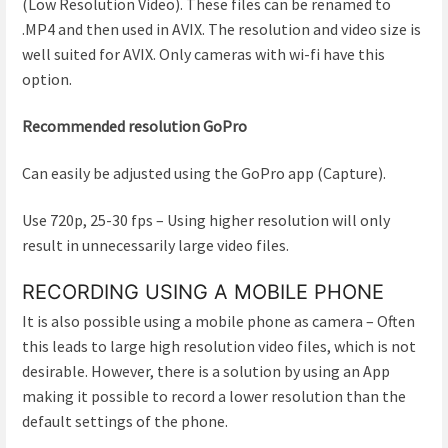
(Low Resolution Video). These files can be renamed to
.MP4 and then used in AVIX. The resolution and video size is
well suited for AVIX. Only cameras with wi-fi have this
option.
Recommended resolution GoPro
Can easily be adjusted using the GoPro app (Capture).
Use 720p, 25-30 fps – Using higher resolution will only
result in unnecessarily large video files.
RECORDING USING A MOBILE PHONE
It is also possible using a mobile phone as camera – Often
this leads to large high resolution video files, which is not
desirable. However, there is a solution by using an App
making it possible to record a lower resolution than the
default settings of the phone.