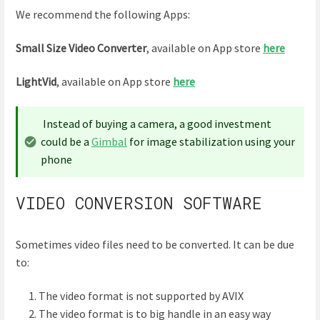
We recommend the following Apps:
Small Size Video Converter
, available on App store
here
LightVid
, available on App store
here
Instead of buying a camera, a good investment
could be a
Gimbal
for image stabilization using your
phone
VIDEO CONVERSION SOFTWARE
Sometimes video files need to be converted. It can be due
to:
The video format is not supported by AVIX
The video format is to big handle in an easy way