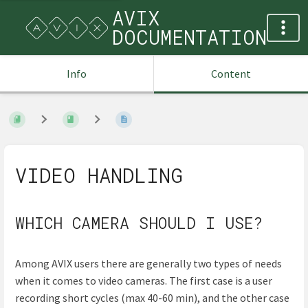
AVIX
DOCUMENTATION
Info
Content
VIDEO HANDLING
WHICH CAMERA SHOULD I USE?
Among AVIX users there are generally two types of needs
when it comes to video cameras. The first case is a user
recording short cycles (max 40-60 min), and the other case