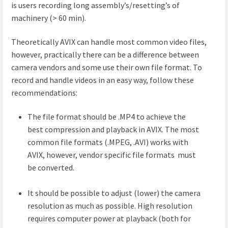
is users recording long assembly’s/resetting’s of
machinery (> 60 min).
Theoretically AVIX can handle most common video files,
however, practically there can be a difference between
camera vendors and some use their own file format. To
record and handle videos in an easy way, follow these
recommendations:
The file format should be .MP4 to achieve the
best compression and playback in AVIX. The most
common file formats (.MPEG, .AVI) works with
AVIX, however, vendor specific file formats must
be converted.
It should be possible to adjust (lower) the camera
resolution as much as possible. High resolution
requires computer power at playback (both for