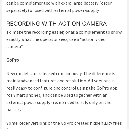
can be complemented with extra large battery (order
separately) or used with external power-supply.
RECORDING WITH ACTION CAMERA
To make the recording easier, or as a complement to show
exactly what the operator sees, use a “action video
camera”.
GoPro
New models are released continuously. The difference is
mainly advanced features and resolution. All versions is
really easy to configure and control using the GoPro app
for Smartphones, and can be used together with an
external power supply (i.e. no need to rely only on the
battery).
Some older versions of the GoPro creates hidden .LRV files