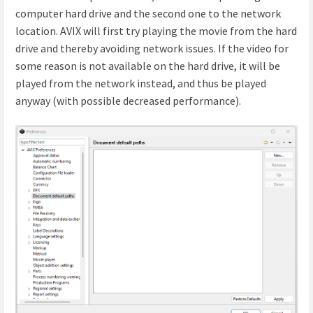
computer hard drive and the second one to the network
location. AVIX will first try playing the movie from the hard
drive and thereby avoiding network issues. If the video for
some reason is not available on the hard drive, it will be
played from the network instead, and thus be played
anyway (with possible decreased performance).