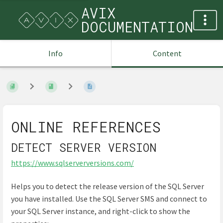
AVIX
DOCUMENTATION
Info
Content
ONLINE REFERENCES
DETECT SERVER VERSION
https://www.sqlserverversions.com/
Helps you to detect the release version of the SQL Server
you have installed. Use the SQL Server SMS and connect to
your SQL Server instance, and right-click to show the