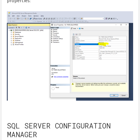
properties:
SQL SERVER CONFIGURATION
MANAGER