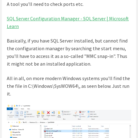
A tool you'll need to check ports etc.
SQL Server Configuration Manager - SQL Server | Microsoft
Learn
Basically, if you have SQL Server installed, but cannot find
the configuration manager by searching the start menu,
you'll have to access it as a so-called "MMC snap-in". Thus
it might not be an installed application.
All in all, on more modern Windows systems you'll find the
the file in C:\Windows\SysWOW64\, as seen below. Just run
it.